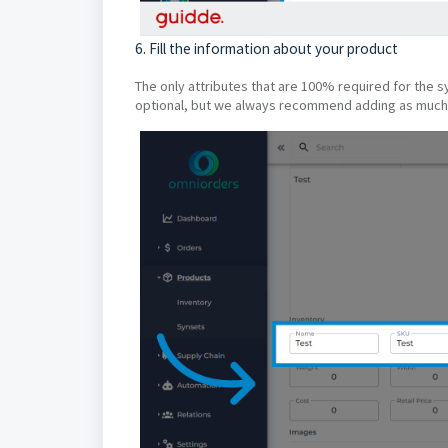
6. Fill the information about your product
The only attributes that are 100% required for the 
optional, but we always recommend adding as much 