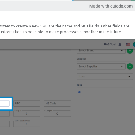
system to create a new SKU are the name and SKU fields. Other fields are
information as possible to make processes smoother in the future.