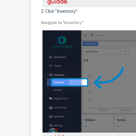
2. Click "Inventory"
Navigate to "Inventory"