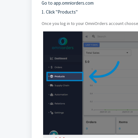
Go to
app.omniorders.com
1. Click "Products"
Once you log in to your OmniOrders account choose t