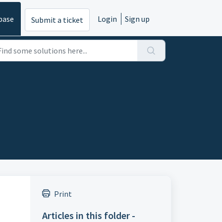
base
Login
Sign up
Submit a ticket
Print
Articles in this folder -