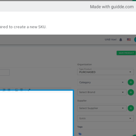
quired to create a new SKU.