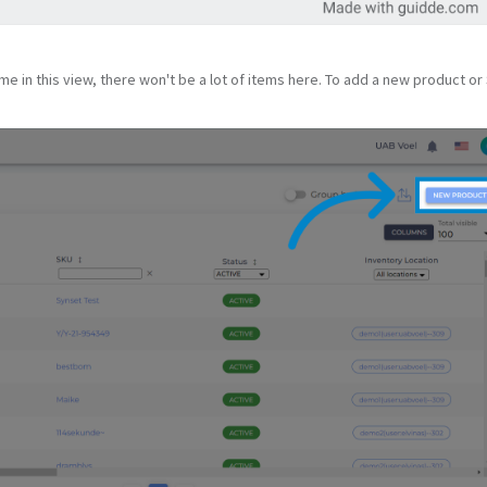
time in this view, there won't be a lot of items here. To add a new product or