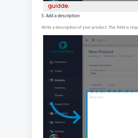
5. Add a description
Write a description of your product. This field is re