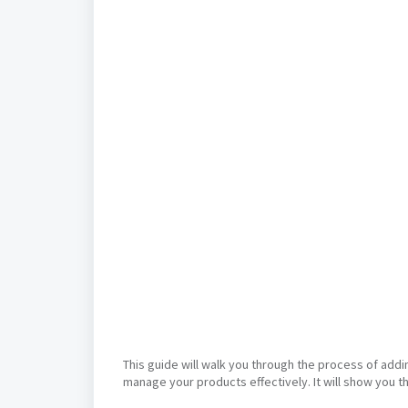
This guide will walk you through the process of addi
manage your products effectively. It will show you t