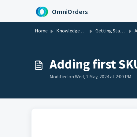
Skip to main content
OmniOrders
Home
Knowledge base
Getting Started
A
Adding first S
Modified on Wed, 1 May, 2024 at 2:00 PM