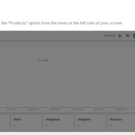
he "Products" option from the menu at the left side of your screen.