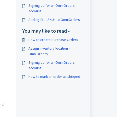
Signing up for an OmniOrders
account
Adding first SKUs to OmniOrders
You may like to read -
How to create Purchase Orders
Assign inventory location -
OmniOrders
Signing up for an OmniOrders
account
How to mark an order as shipped
and