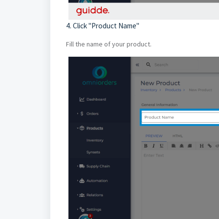
4. Click "Product Name"
Fill the name of your product.