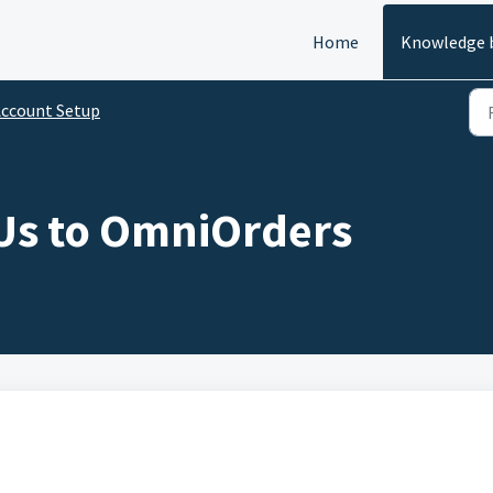
Home
Knowledge 
ccount Setup
KUs to OmniOrders