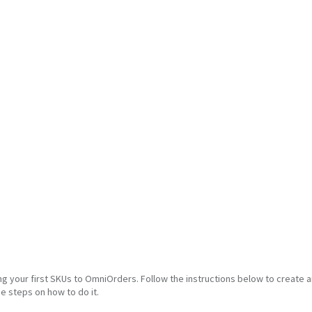
ng your first SKUs to OmniOrders. Follow the instructions below to create 
he steps on how to do it.