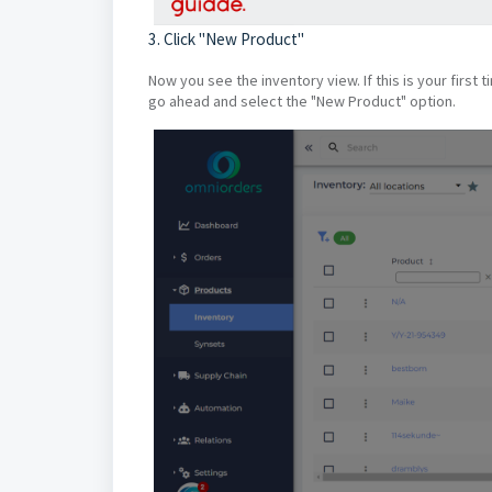
3. Click "New Product"
Now you see the inventory view. If this is your first 
go ahead and select the "New Product" option.